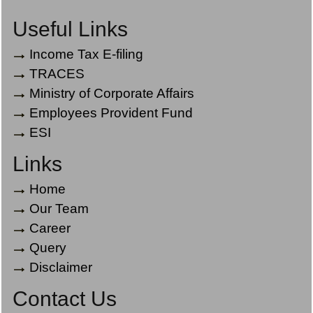
Useful Links
Income Tax E-filing
TRACES
Ministry of Corporate Affairs
Employees Provident Fund
ESI
Links
Home
Our Team
Career
Query
Disclaimer
Contact Us