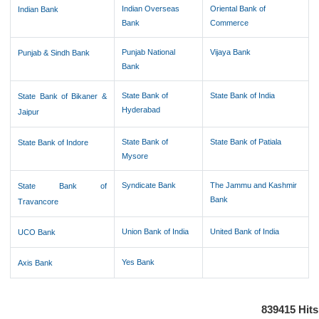
Indian Overseas
Oriental Bank of
Indian Bank
Bank
Commerce
Punjab National
Vijaya Bank
Punjab & Sindh Bank
Bank
State Bank of
State Bank of India
State Bank of Bikaner &
Hyderabad
Jaipur
State Bank of
State Bank of Patiala
State Bank of Indore
Mysore
Syndicate Bank
The Jammu and Kashmir
State Bank of
Bank
Travancore
Union Bank of India
United Bank of India
UCO Bank
Yes Bank
Axis Bank
839415
Hits