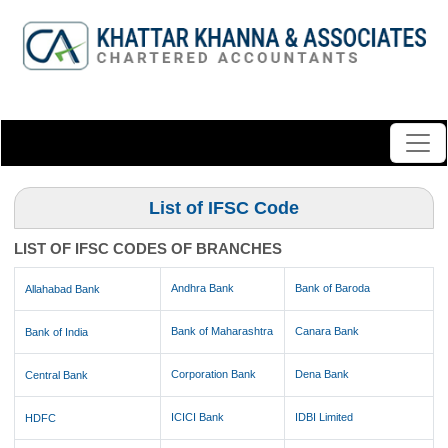
List of IFSC Code
LIST OF IFSC CODES OF BRANCHES
Andhra Bank
Bank of Baroda
Allahabad Bank
Bank of Maharashtra
Canara Bank
Bank of India
Corporation Bank
Dena Bank
Central Bank
ICICI Bank
IDBI Limited
HDFC