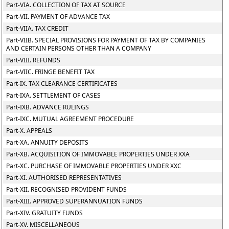
Part-VIA. COLLECTION OF TAX AT SOURCE
Part-VII. PAYMENT OF ADVANCE TAX
Part-VIIA. TAX CREDIT
Part-VIIB. SPECIAL PROVISIONS FOR PAYMENT OF TAX BY COMPANIES
AND CERTAIN PERSONS OTHER THAN A COMPANY
Part-VIII. REFUNDS
Part-VIIC. FRINGE BENEFIT TAX
Part-IX. TAX CLEARANCE CERTIFICATES
Part-IXA. SETTLEMENT OF CASES
Part-IXB. ADVANCE RULINGS
Part-IXC. MUTUAL AGREEMENT PROCEDURE
Part-X. APPEALS
Part-XA. ANNUITY DEPOSITS
Part-XB. ACQUISITION OF IMMOVABLE PROPERTIES UNDER XXA
Part-XC. PURCHASE OF IMMOVABLE PROPERTIES UNDER XXC
Part-XI. AUTHORISED REPRESENTATIVES
Part-XII. RECOGNISED PROVIDENT FUNDS
Part-XIII. APPROVED SUPERANNUATION FUNDS
Part-XIV. GRATUITY FUNDS
Part-XV. MISCELLANEOUS