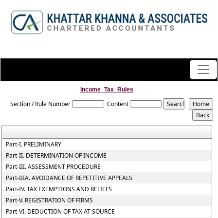
Income_Tax_Rules
Section / Rule Number
Content
Part-I. PRELIMINARY
Part-II. DETERMINATION OF INCOME
Part-III. ASSESSMENT PROCEDURE
Part-IIIA. AVOIDANCE OF REPETITIVE APPEALS
Part-IV. TAX EXEMPTIONS AND RELIEFS
Part-V. REGISTRATION OF FIRMS
Part-VI. DEDUCTION OF TAX AT SOURCE