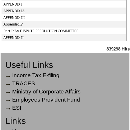
APPENDIX I
APPENDIX IA
APPENDIX III
Appendix IV
Part-IXAA DISPUTE RESOLUTION COMMITTEE
APPENDIX II
839298
Hits
Useful Links
Income Tax E-filing
TRACES
Ministry of Corporate Affairs
Employees Provident Fund
ESI
Links