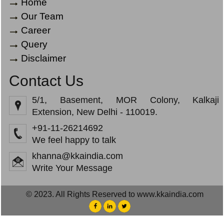
Home
Our Team
Career
Query
Disclaimer
Contact Us
5/1, Basement, MOR Colony, Kalkaji
Extension, New Delhi - 110019.
+91-11-26214692
We feel happy to talk
khanna@kkaindia.com
Write Your Message
© 2023. All Rights Reserved to www.kkaindia.com