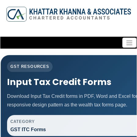
GST RESOURCES
Input Tax Credit Forms
Download Input Tax Credit forms in PDF, Word and Excel f
responsive design pattern as the wealth tax forms page.
CATEGORY
GST ITC Forms