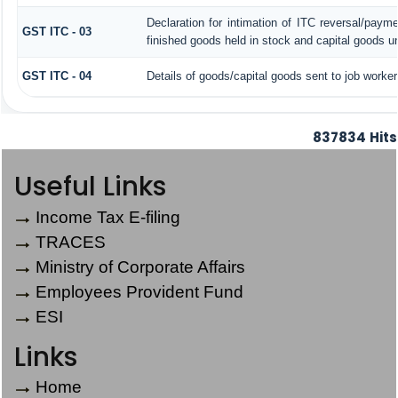
Declaration for intimation of ITC reversal/paym
GST ITC - 03
finished goods held in stock and capital goods un
GST ITC - 04
Details of goods/capital goods sent to job worke
837834
Hits
Useful Links
Income Tax E-filing
TRACES
Ministry of Corporate Affairs
Employees Provident Fund
ESI
Links
Home