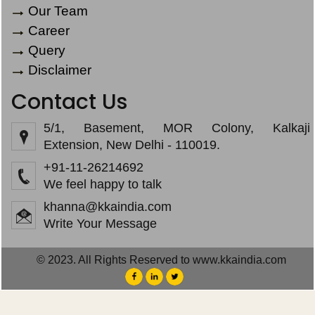
Our Team
Career
Query
Disclaimer
Contact Us
5/1, Basement, MOR Colony, Kalkaji
Extension, New Delhi - 110019.
+91-11-26214692
We feel happy to talk
khanna@kkaindia.com
Write Your Message
© 2023. All Rights Reserved to www.kkaindia.com