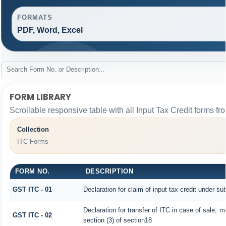
FORMATS
PDF, Word, Excel
FORM LIBRARY
Scrollable responsive table with all Input Tax Credit forms fr
Collection
ITC Forms
FORM NO.
DESCRIPTION
GST ITC - 01
Declaration for claim of input tax credit under su
Declaration for transfer of ITC in case of sale, 
GST ITC - 02
section (3) of section18