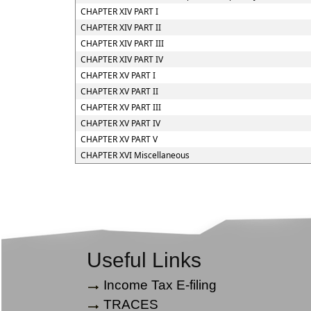
CHAPTER XIV PART I
CHAPTER XIV PART II
CHAPTER XIV PART III
CHAPTER XIV PART IV
CHAPTER XV PART I
CHAPTER XV PART II
CHAPTER XV PART III
CHAPTER XV PART IV
CHAPTER XV PART V
CHAPTER XVI Miscellaneous
Useful Links
Income Tax E-filing
TRACES