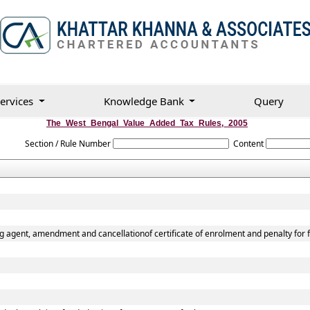
ervices
Knowledge Bank
Query
The_West_Bengal_Value_Added_Tax_Rules,_2005
Section / Rule Number
Content
g agent, amendment and cancellationof certificate of enrolment and penalty for f