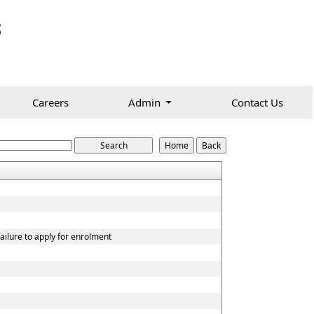
Careers
Admin
Contact Us
ailure to apply for enrolment