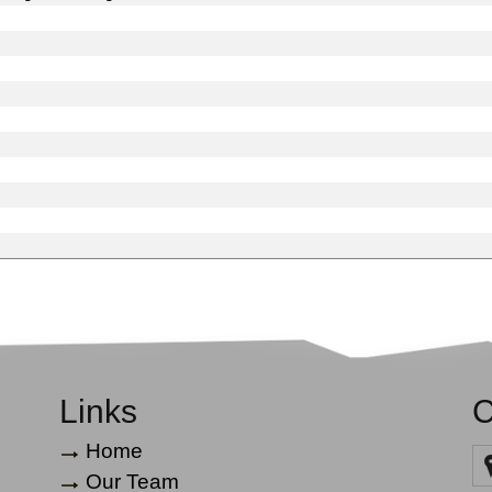
Links
C
Home
Our Team