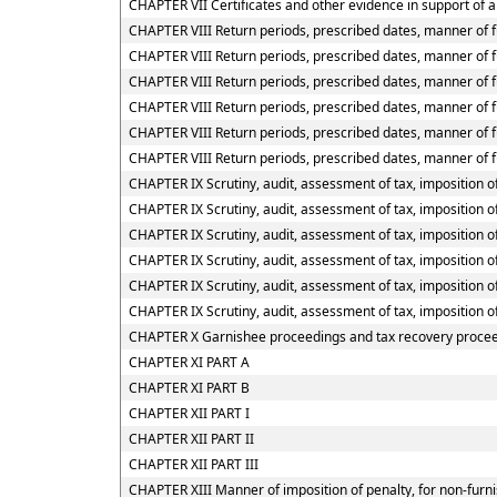
CHAPTER VII Certificates and other evidence in support of a
CHAPTER VIII Return periods, prescribed dates, manner of f
CHAPTER VIII Return periods, prescribed dates, manner of fu
CHAPTER VIII Return periods, prescribed dates, manner of fu
CHAPTER VIII Return periods, prescribed dates, manner of f
CHAPTER VIII Return periods, prescribed dates, manner of f
CHAPTER VIII Return periods, prescribed dates, manner of f
CHAPTER IX Scrutiny, audit, assessment of tax, imposition of
CHAPTER IX Scrutiny, audit, assessment of tax, imposition of
CHAPTER IX Scrutiny, audit, assessment of tax, imposition of
CHAPTER IX Scrutiny, audit, assessment of tax, imposition o
CHAPTER IX Scrutiny, audit, assessment of tax, imposition o
CHAPTER IX Scrutiny, audit, assessment of tax, imposition o
CHAPTER X Garnishee proceedings and tax recovery proce
CHAPTER XI PART A
CHAPTER XI PART B
CHAPTER XII PART I
CHAPTER XII PART II
CHAPTER XII PART III
CHAPTER XIII Manner of imposition of penalty, for non-furni