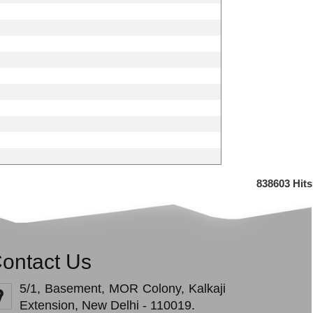
838603
Hits
ontact Us
5/1, Basement, MOR Colony, Kalkaji
Extension, New Delhi - 110019.