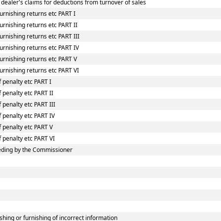
 dealer's claims for deductions from turnover of sales
urnishing returns etc PART I
rnishing returns etc PART II
rnishing returns etc PART III
urnishing returns etc PART IV
urnishing returns etc PART V
urnishing returns etc PART VI
 penalty etc PART I
 penalty etc PART II
 penalty etc PART III
f penalty etc PART IV
f penalty etc PART V
f penalty etc PART VI
eding by the Commissioner
shing or furnishing of incorrect information