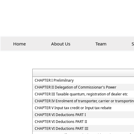
Home
About Us
Team
S
CHAPTER I Prelimilnary
CHAPTER II Delegation of Commissionar's Power
CHAPTER III Taxable quantum, registration of dealer etc
CHAPTER IV Enrolment of transporter, carrier or transportin
CHAPTER V Input tax credit or Input tax rebate
CHAPTER VI Deductions PART I
CHAPTER VI Deductions PART II
CHAPTER VI Deductions PART III